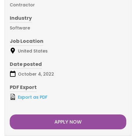
Contractor
Industry
Software
Job Location
United States
Date posted
October 4, 2022
PDF Export
Export as PDF
APPLY NOW