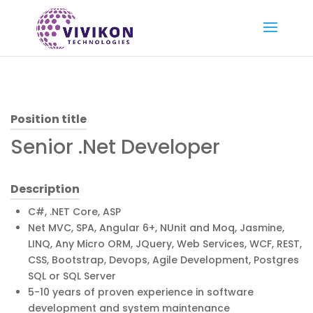
Position title
Senior .Net Developer
Description
C#, .NET Core, ASP
Net MVC, SPA, Angular 6+, NUnit and Moq, Jasmine,
LINQ, Any Micro ORM, JQuery, Web Services, WCF, REST,
CSS, Bootstrap, Devops, Agile Development, Postgres
SQL or SQL Server
5-10 years of proven experience in software
development and system maintenance