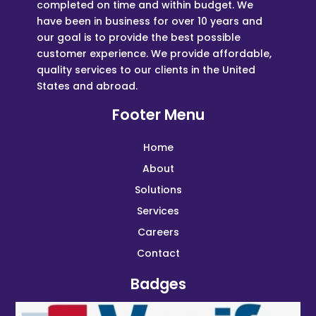
completed on time and within budget. We
have been in business for over 10 years and
our goal is to provide the best possible
customer experience. We provide affordable,
quality services to our clients in the United
States and abroad.
Footer Menu
Home
About
Solutions
Services
Careers
Contact
Badges