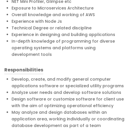
NET Mini Profiler, Glimpse etc
Exposure to Microservices Architecture
Overall knowledge and working of AWS
Experience with Node Js
Technical Degree or related discipline
Experience in designing and building applications
In-depth knowledge of programming for diverse
operating systems and platforms using
development tools
Responsibilities
Develop, create, and modify general computer
applications software or specialized utility programs
Analyze user needs and develop software solutions
Design software or customize software for client use
with the aim of optimizing operational efficiency
May analyze and design databases within an
application area, working individually or coordinating
database development as part of a team