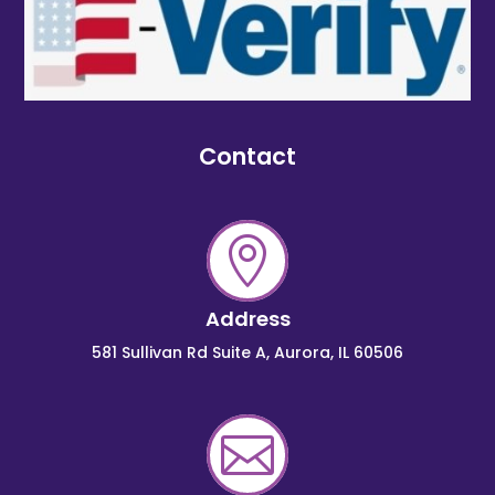
Contact

Address
581 Sullivan Rd Suite A, Aurora, IL 60506
