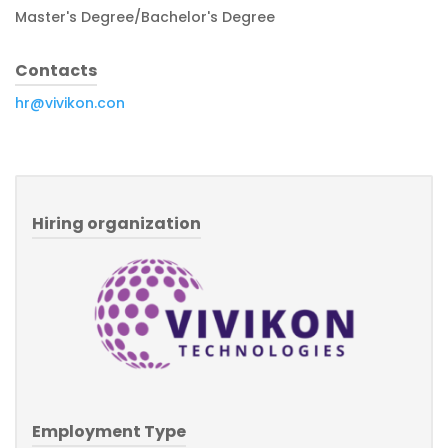
Master's Degree/Bachelor's Degree
Contacts
hr@vivikon.con
Hiring organization
Employment Type