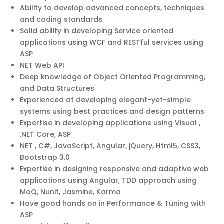
Ability to develop advanced concepts, techniques
and coding standards
Solid ability in developing Service oriented
applications using WCF and RESTful services using
ASP
NET Web API
Deep knowledge of Object Oriented Programming,
and Data Structures
Experienced at developing elegant-yet-simple
systems using best practices and design patterns
Expertise in developing applications using Visual ,
.NET Core, ASP
NET , C#, JavaScript, Angular, jQuery, Html5, CSS3,
Bootstrap 3.0
Expertise in designing responsive and adaptive web
applications using Angular, TDD approach using
MoQ, Nunit, Jasmine, Karma
Have good hands on in Performance & Tuning with
ASP