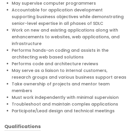
May supervise computer programmers
Accountable for application development
supporting business objectives while demonstrating
senior-level expertise in all phases of SDLC
Work on new and existing applications along with
enhancements to websites, web applications, and
infrastructure
Performs hands-on coding and assists in the
architecting web based solutions
Performs code and architecture reviews
May serve as a liaison to internal customers,
research groups and various business support areas
Take ownership of projects and mentor team
members
Must work independently with minimal supervision
Troubleshoot and maintain complex applications
Participate/Lead design and technical meetings
Qualifications