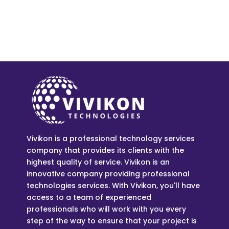
Vivikon is a professional technology services
company that provides its clients with the
highest quality of service. Vivikon is an
innovative company providing professional
technologies services. With Vivikon, you'll have
access to a team of experienced
professionals who will work with you every
step of the way to ensure that your project is