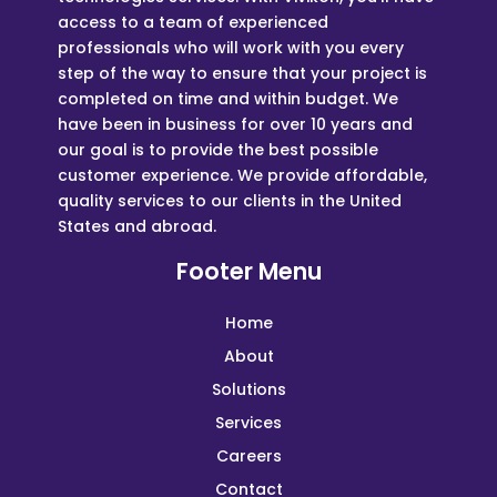
access to a team of experienced
professionals who will work with you every
step of the way to ensure that your project is
completed on time and within budget. We
have been in business for over 10 years and
our goal is to provide the best possible
customer experience. We provide affordable,
quality services to our clients in the United
States and abroad.
Footer Menu
Home
About
Solutions
Services
Careers
Contact