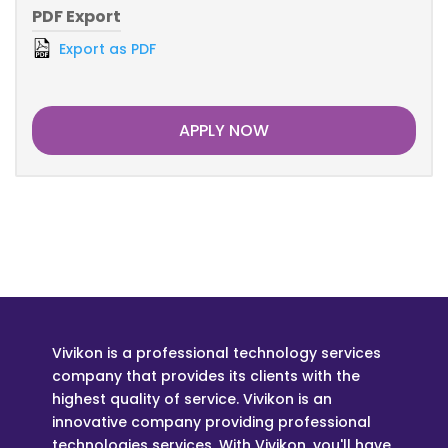
PDF Export
Export as PDF
APPLY NOW
Vivikon is a professional technology services
company that provides its clients with the
highest quality of service. Vivikon is an
innovative company providing professional
technologies services. With Vivikon, you'll have