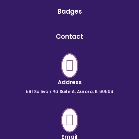
Badges
Contact

Address
581 Sullivan Rd Suite A, Aurora, IL 60506

Email