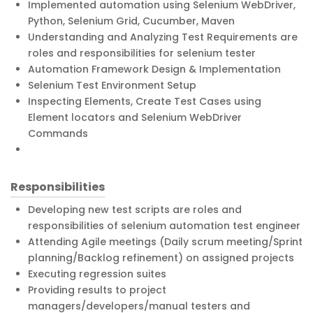
Implemented automation using Selenium WebDriver,
Python, Selenium Grid, Cucumber, Maven
Understanding and Analyzing Test Requirements are
roles and responsibilities for selenium tester
Automation Framework Design & Implementation
Selenium Test Environment Setup
Inspecting Elements, Create Test Cases using
Element locators and Selenium WebDriver
Commands
Responsibilities
Developing new test scripts are roles and
responsibilities of selenium automation test engineer
Attending Agile meetings (Daily scrum meeting/Sprint
planning/Backlog refinement) on assigned projects
Executing regression suites
Providing results to project
managers/developers/manual testers and