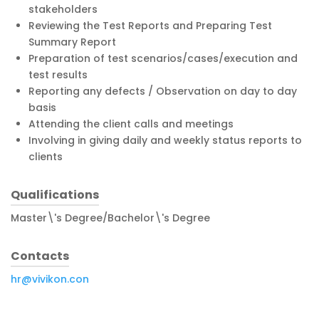
stakeholders
Reviewing the Test Reports and Preparing Test
Summary Report
Preparation of test scenarios/cases/execution and
test results
Reporting any defects / Observation on day to day
basis
Attending the client calls and meetings
Involving in giving daily and weekly status reports to
clients
Qualifications
Master\'s Degree/Bachelor\'s Degree
Contacts
hr@vivikon.con