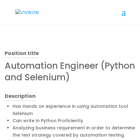
Position title
Automation Engineer (Python
and Selenium)
Description
Has Hands on experience in using automation tool
Selenium
Can write In Python Proficiently
Analyzing business requirement in order to determine
the test strategy covered by automation testing