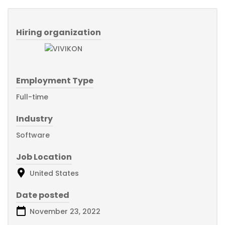
Hiring organization
Employment Type
Full-time
Industry
Software
Job Location
United States
Date posted
November 23, 2022